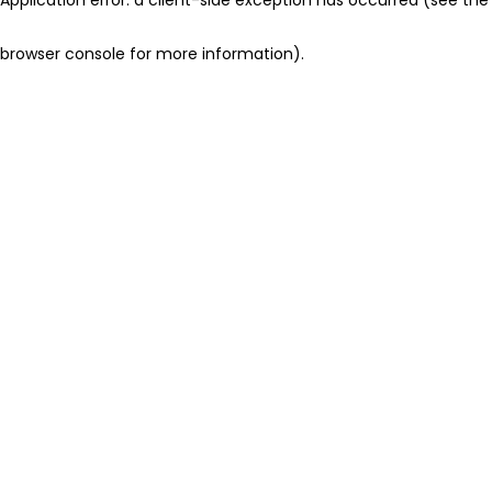
browser console for more information)
.