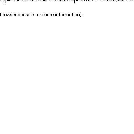
browser console for more information)
.