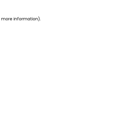
or more information)
.