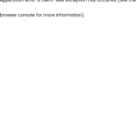
browser console for more information)
.