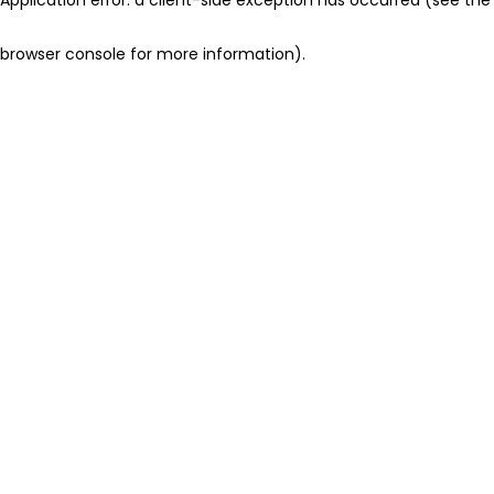
browser console for more information)
.