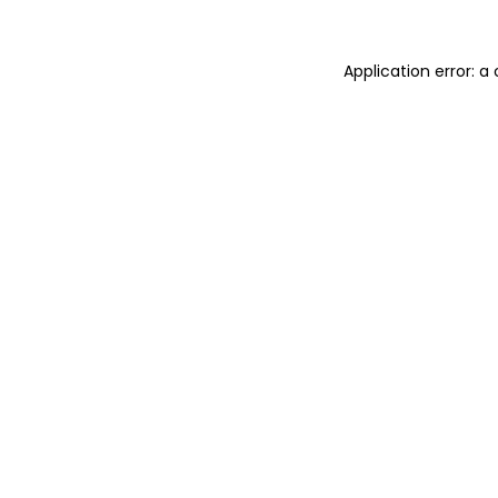
Application error: 