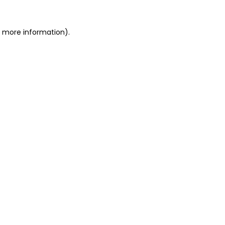
or more information)
.