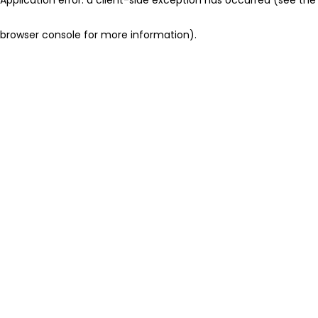
browser console for more information)
.