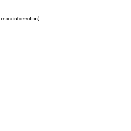
or more information)
.