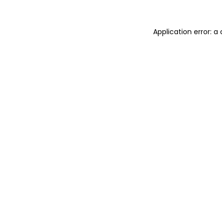
Application error: 