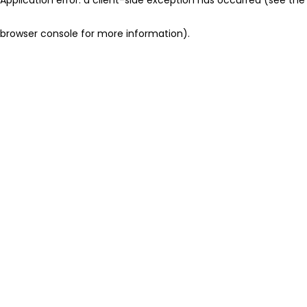
browser console for more information)
.