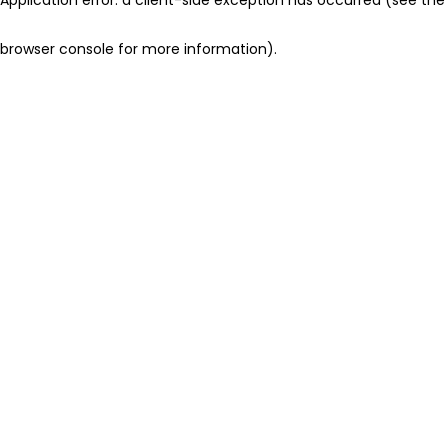
browser console for more information)
.