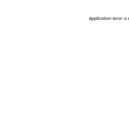
Application error: 