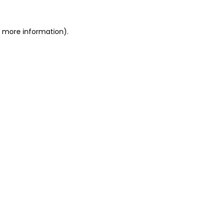
or more information)
.