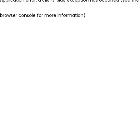
browser console for more information)
.